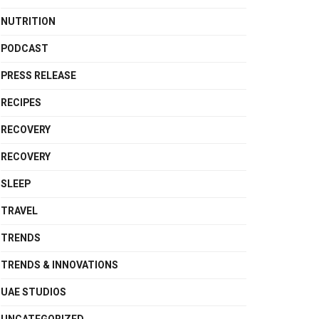
NUTRITION
PODCAST
PRESS RELEASE
RECIPES
RECOVERY
RECOVERY
SLEEP
TRAVEL
TRENDS
TRENDS & INNOVATIONS
UAE STUDIOS