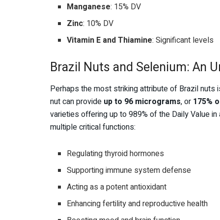
Manganese
: 15% DV
Zinc
: 10% DV
Vitamin E and Thiamine
: Significant levels
Brazil Nuts and Selenium: An 
Perhaps the most striking attribute of Brazil nuts i
nut can provide
up to 96 micrograms
, or
175% o
varieties offering up to 989% of the Daily Value in
multiple critical functions:
Regulating thyroid hormones
Supporting immune system defense
Acting as a potent antioxidant
Enhancing fertility and reproductive health