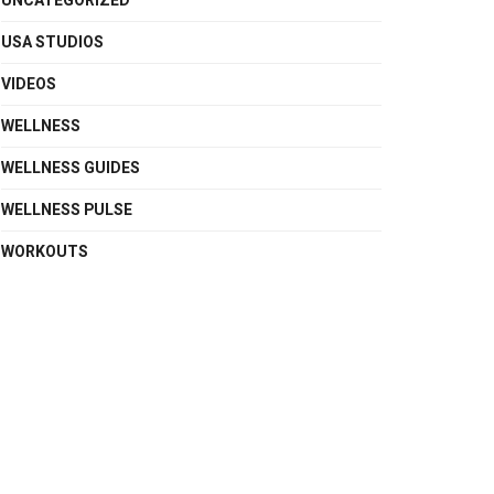
UNCATEGORIZED
USA STUDIOS
VIDEOS
WELLNESS
WELLNESS GUIDES
WELLNESS PULSE
WORKOUTS