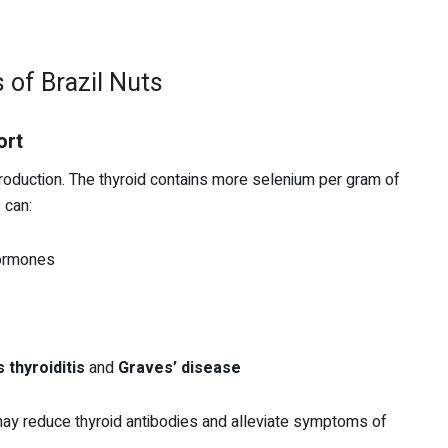
 of Brazil Nuts
ort
production. The thyroid contains more selenium per gram of
 can:
hormones
 thyroiditis
and
Graves’ disease
ay reduce thyroid antibodies and alleviate symptoms of