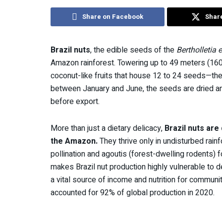
Share on Facebook
Share
Brazil nuts
, the edible seeds of the
Bertholletia 
Amazon rainforest. Towering up to 49 meters (160 f
coconut-like fruits that house 12 to 24 seeds—the
between January and June, the seeds are dried and c
before export.
More than just a dietary delicacy,
Brazil nuts ar
the Amazon.
They thrive only in undisturbed rai
pollination and agoutis (forest-dwelling rodents) f
makes Brazil nut production highly vulnerable to 
a vital source of income and nutrition for communiti
accounted for 92% of global production in 2020.