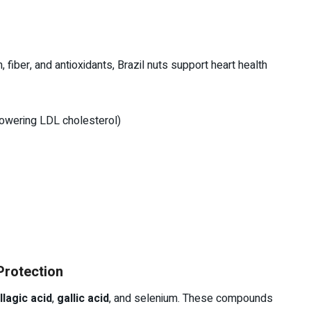
 fiber, and antioxidants, Brazil nuts support heart health
 lowering LDL cholesterol)
Protection
llagic acid
,
gallic acid
, and selenium. These compounds