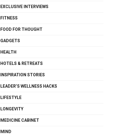
EXCLUSIVE INTERVIEWS
FITNESS
FOOD FOR THOUGHT
GADGETS
HEALTH
HOTELS & RETREATS
INSPIRATION STORIES
LEADER’S WELLNESS HACKS
LIFESTYLE
LONGEVITY
MEDICINE CABINET
MIND