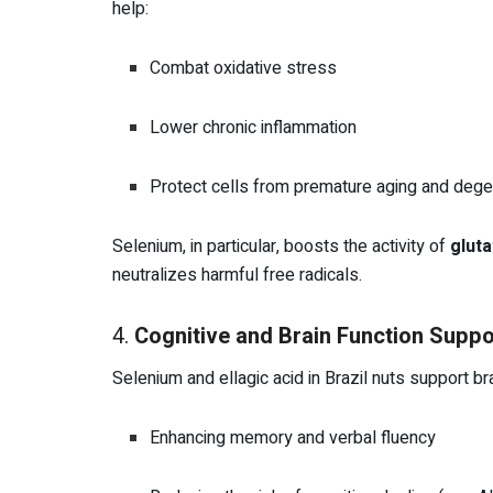
help:
Combat oxidative stress
Lower chronic inflammation
Protect cells from premature aging and dege
Selenium, in particular, boosts the activity of
glut
neutralizes harmful free radicals.
4.
Cognitive and Brain Function Suppo
Selenium and ellagic acid in Brazil nuts support bra
Enhancing memory and verbal fluency