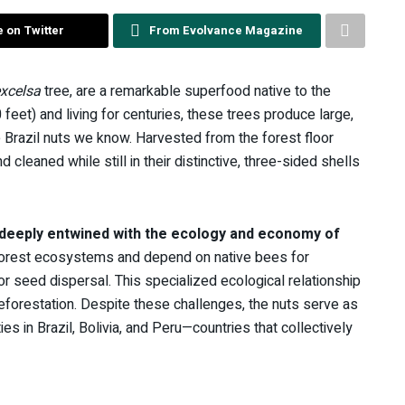
 on Twitter
From Evolvance Magazine
excelsa
tree, are a remarkable superfood native to the
eet) and living for centuries, these trees produce large,
 Brazil nuts we know. Harvested from the forest floor
leaned while still in their distinctive, three-sided shells
e deeply entwined with the ecology and economy of
nforest ecosystems and depend on native bees for
or seed dispersal. This specialized ecological relationship
deforestation. Despite these challenges, the nuts serve as
es in Brazil, Bolivia, and Peru—countries that collectively