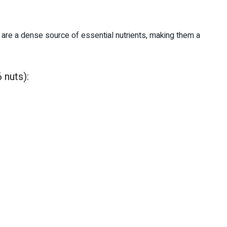
y are a dense source of essential nutrients, making them a
 nuts):