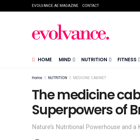
EVOLVANCE.AE MAGAZINE
CONTACT
HOME
MIND
NUTRITION
FITNESS
Home
NUTRITION
MEDICINE CABINET
The medicine cab
Superpowers of Br
Nature’s Nutritional Powerhouse and a