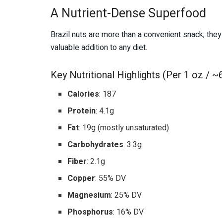
A Nutrient-Dense Superfood
Brazil nuts are more than a convenient snack; the
valuable addition to any diet.
Key Nutritional Highlights (Per 1 oz / ~6
Calories
: 187
Protein
: 4.1g
Fat
: 19g (mostly unsaturated)
Carbohydrates
: 3.3g
Fiber
: 2.1g
Copper
: 55% DV
Magnesium
: 25% DV
Phosphorus
: 16% DV