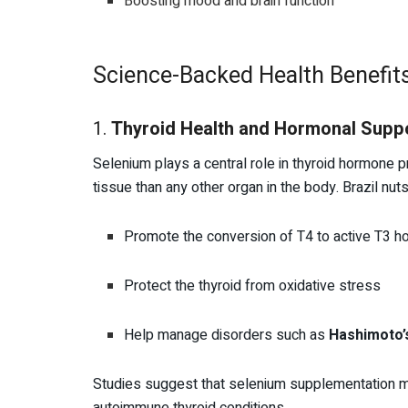
Boosting mood and brain function
Science-Backed Health Benefits
1.
Thyroid Health and Hormonal Supp
Selenium plays a central role in thyroid hormone 
tissue than any other organ in the body. Brazil nuts
Promote the conversion of T4 to active T3 
Protect the thyroid from oxidative stress
Help manage disorders such as
Hashimoto’s
Studies suggest that selenium supplementation m