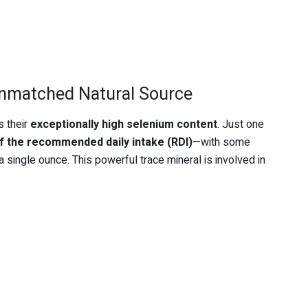
Unmatched Natural Source
s their
exceptionally high selenium content
. Just one
f the recommended daily intake (RDI)
—with some
 a single ounce. This powerful trace mineral is involved in