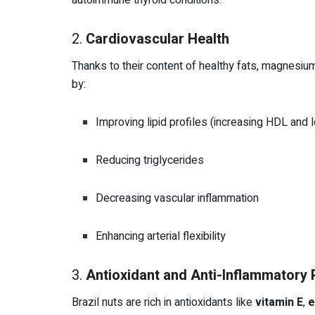
autoimmune thyroid conditions.
2.
Cardiovascular Health
Thanks to their content of healthy fats, magnesium,
by:
Improving lipid profiles (increasing HDL and
Reducing triglycerides
Decreasing vascular inflammation
Enhancing arterial flexibility
3.
Antioxidant and Anti-Inflammatory 
Brazil nuts are rich in antioxidants like
vitamin E
,
e