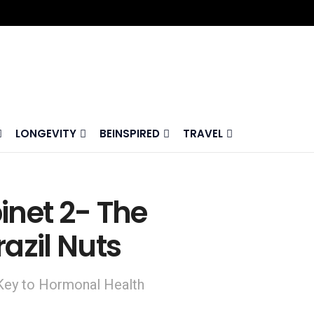
LONGEVITY
BEINSPIRED
TRAVEL
inet 2- The
azil Nuts
 Key to Hormonal Health