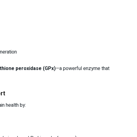
neration
athione peroxidase (GPx)
—a powerful enzyme that
rt
in health by: