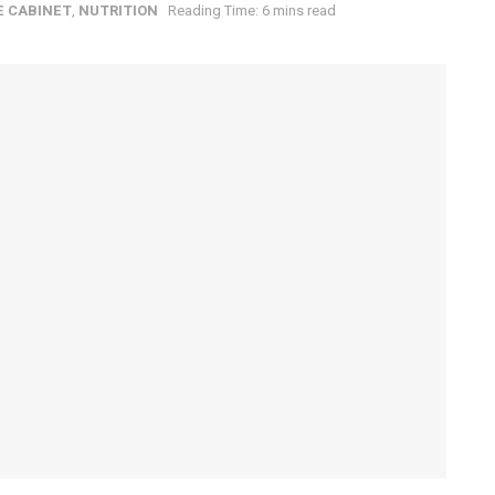
E CABINET
,
NUTRITION
Reading Time: 6 mins read