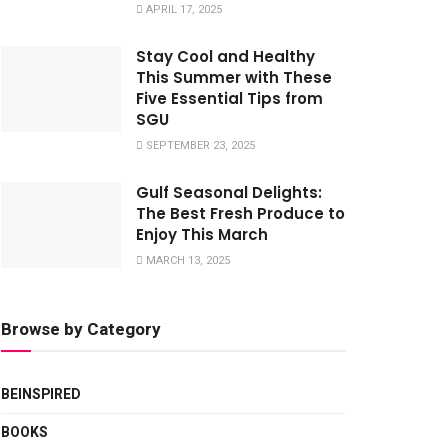
APRIL 17, 2025
Stay Cool and Healthy
This Summer with These
Five Essential Tips from
SGU
SEPTEMBER 23, 2025
Gulf Seasonal Delights:
The Best Fresh Produce to
Enjoy This March
MARCH 13, 2025
Browse by Category
BEINSPIRED
BOOKS