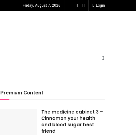
Friday, August 7, 2026
Login
Premium Content
The medicine cabinet 3 –
Cinnamon your health
and blood sugar best
friend