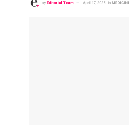
by
Editorial Team
April 17, 2025
in
MEDICIN