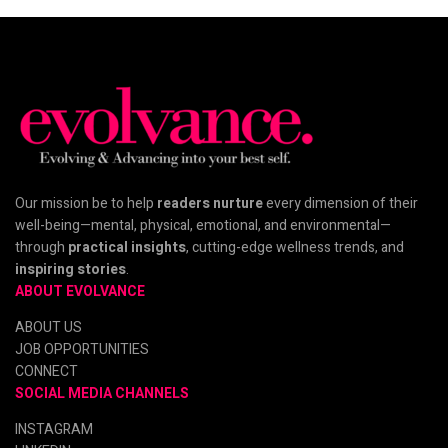
Our mission be to help
readers nurture
every dimension of their
well-being—mental, physical, emotional, and environmental—
through
practical insights
, cutting-edge wellness trends, and
inspiring stories
.
ABOUT EVOLVANCE
ABOUT US
JOB OPPORTUNITIES
CONNECT
SOCIAL MEDIA CHANNELS
INSTAGRAM