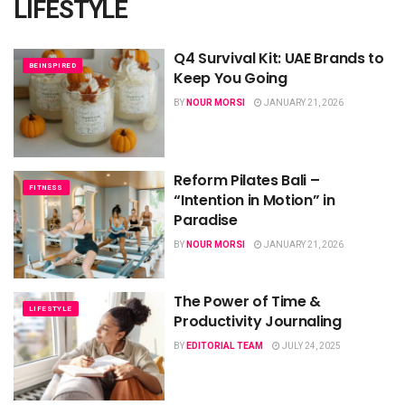
LIFESTYLE
Q4 Survival Kit: UAE Brands to
BEINSPIRED
Keep You Going
BY
NOUR MORSI
JANUARY 21, 2026
Reform Pilates Bali –
FITNESS
“Intention in Motion” in
Paradise
BY
NOUR MORSI
JANUARY 21, 2026
The Power of Time &
LIFESTYLE
Productivity Journaling
BY
EDITORIAL TEAM
JULY 24, 2025