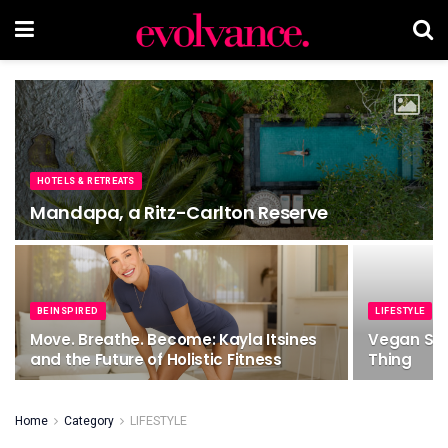
HOTELS & RETREATS
Mandapa, a Ritz-Carlton Reserve
BEINSPIRED
LIFESTYLE
Move. Breathe. Become: Kayla Itsines
Vegan Swa
and the Future of Holistic Fitness
Thing
Home
Category
LIFESTYLE