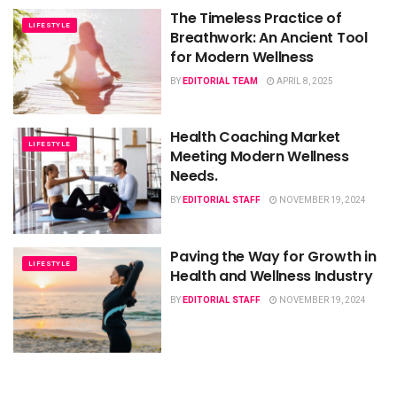
The Timeless Practice of
LIFESTYLE
Breathwork: An Ancient Tool
for Modern Wellness
BY
EDITORIAL TEAM
APRIL 8, 2025
Health Coaching Market
LIFESTYLE
Meeting Modern Wellness
Needs.
BY
EDITORIAL STAFF
NOVEMBER 19, 2024
Paving the Way for Growth in
LIFESTYLE
Health and Wellness Industry
BY
EDITORIAL STAFF
NOVEMBER 19, 2024