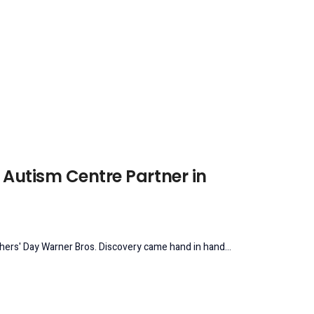
 Autism Centre Partner in
hers' Day Warner Bros. Discovery came hand in hand...