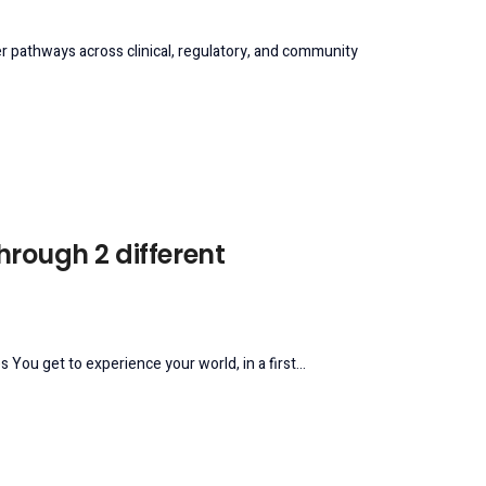
reer pathways across clinical, regulatory, and community
through 2 different
 You get to experience your world, in a first...