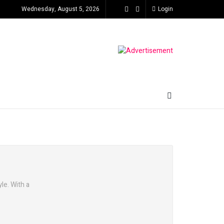
Wednesday, August 5, 2026
Login
le. With a