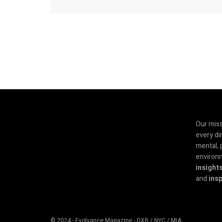
Our miss
every di
mental, 
environ
insight
and
insp
© 2024 - Evolvance Magazine - DXB / NYC / MIA