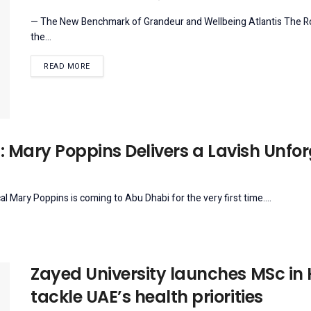
— The New Benchmark of Grandeur and Wellbeing Atlantis The Roya
the...
DETAILS
READ MORE
: Mary Poppins Delivers a Lavish Unfo
 Mary Poppins is coming to Abu Dhabi for the very first time....
Zayed University launches MSc in
tackle UAE’s health priorities