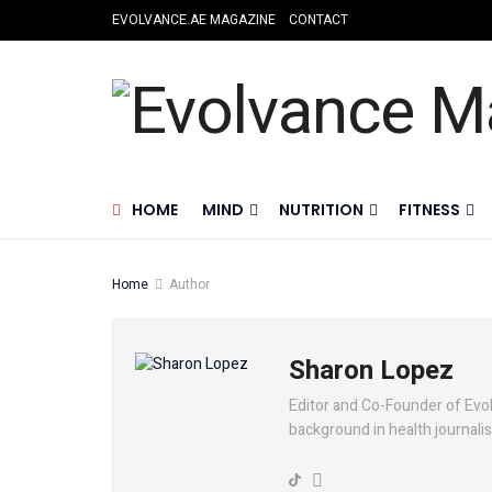
EVOLVANCE.AE MAGAZINE
CONTACT
HOME
MIND
NUTRITION
FITNESS
Home
Author
Sharon Lopez
Editor and Co-Founder of Evol
background in health journali