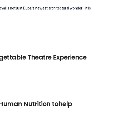
l is not just Dubai’s newest architectural wonder—it is
rgettable Theatre Experience
 Human Nutrition tohelp