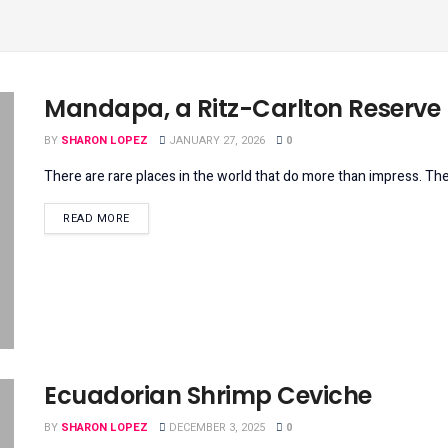
Mandapa, a Ritz-Carlton Reserve
BY
SHARON LOPEZ
JANUARY 27, 2026
0
There are rare places in the world that do more than impress. The
DETAILS
READ MORE
Ecuadorian Shrimp Ceviche
BY
SHARON LOPEZ
DECEMBER 3, 2025
0