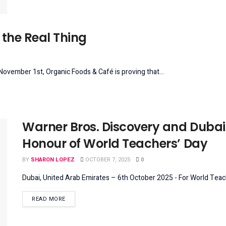
the Real Thing
vember 1st, Organic Foods & Café is proving that...
Warner Bros. Discovery and Dubai
Honour of World Teachers’ Day
BY
SHARON LOPEZ
OCTOBER 7, 2025
0
Dubai, United Arab Emirates – 6th October 2025 - For World Teac
DETAILS
READ MORE