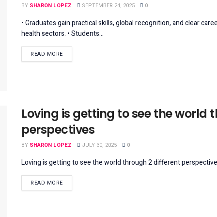
BY
SHARON LOPEZ
SEPTEMBER 24, 2025
0
• Graduates gain practical skills, global recognition, and clear ca
health sectors. • Students...
DETAILS
READ MORE
Loving is getting to see the world 
perspectives
BY
SHARON LOPEZ
JULY 30, 2025
0
Loving is getting to see the world through 2 different perspectives
DETAILS
READ MORE