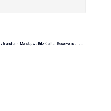
y transform. Mandapa, a Ritz-Carlton Reserve, is one...