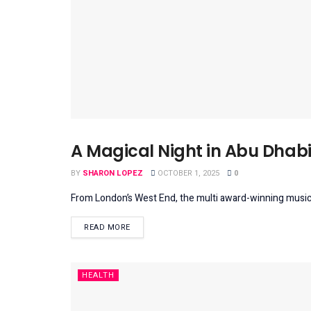
A Magical Night in Abu Dhabi
BEINSPIRED
BY
SHARON LOPEZ
OCTOBER 1, 2025
0
From London’s West End, the multi award-winning musical
DETAILS
READ MORE
HEALTH