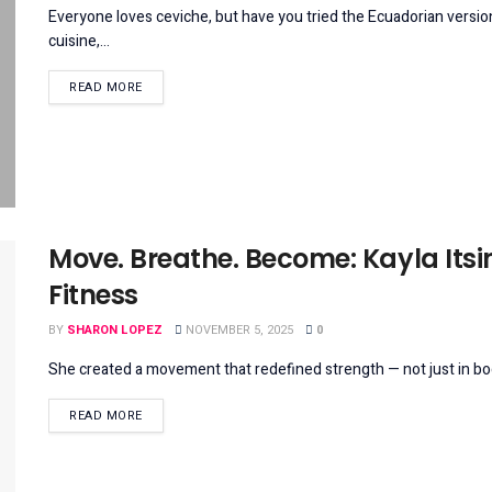
Everyone loves ceviche, but have you tried the Ecuadorian version
cuisine,...
DETAILS
READ MORE
Move. Breathe. Become: Kayla Itsin
Fitness
BY
SHARON LOPEZ
NOVEMBER 5, 2025
0
She created a movement that redefined strength — not just in body, b
DETAILS
READ MORE