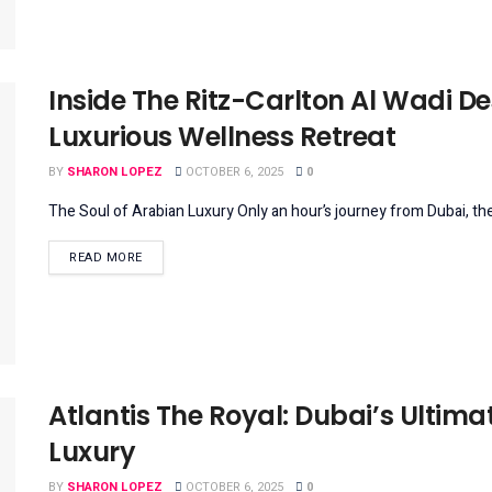
Inside The Ritz-Carlton Al Wadi De
Luxurious Wellness Retreat
BY
SHARON LOPEZ
OCTOBER 6, 2025
0
The Soul of Arabian Luxury Only an hour’s journey from Dubai, the
DETAILS
READ MORE
Atlantis The Royal: Dubai’s Ultimat
Luxury
BY
SHARON LOPEZ
OCTOBER 6, 2025
0