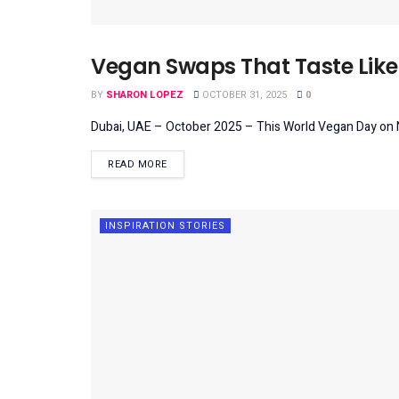
Vegan Swaps That Taste Like 
LIFESTYLE
BY
SHARON LOPEZ
OCTOBER 31, 2025
0
Dubai, UAE – October 2025 – This World Vegan Day on No
DETAILS
READ MORE
INSPIRATION STORIES