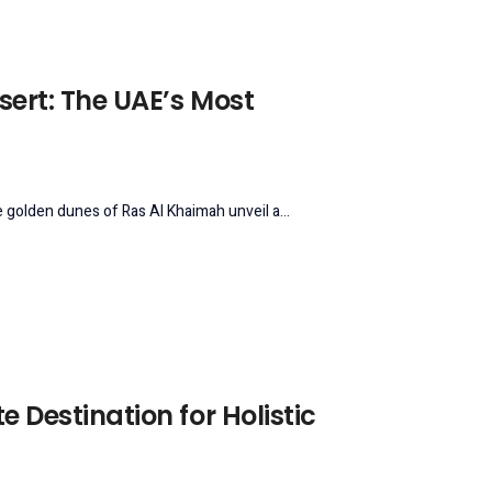
sert: The UAE’s Most
 golden dunes of Ras Al Khaimah unveil a...
e Destination for Holistic