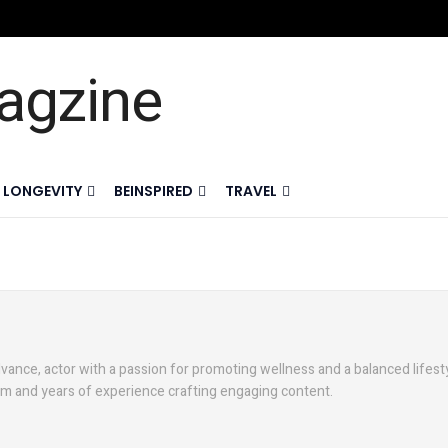
LONGEVITY
BEINSPIRED
TRAVEL
vance, actor with a passion for promoting wellness and a balanced lifesty
sm and years of experience crafting engaging content.