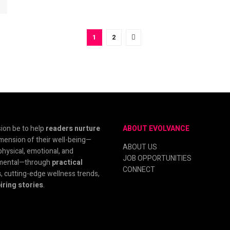
1
2
ion be to help
readers nurture
ABOUT EVOLVANCE
mension of their well-being—
ABOUT US
physical, emotional, and
JOB OPPORTUNITIES
mental—through
practical
CONNECT
s
, cutting-edge wellness trends,
iring stories
.