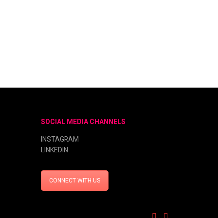
SOCIAL MEDIA CHANNELS
INSTAGRAM
LINKEDIN
CONNECT WITH US