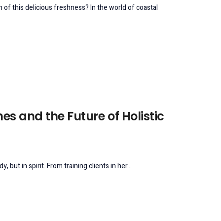
 of this delicious freshness? In the world of coastal
es and the Future of Holistic
ut in spirit. From training clients in her...