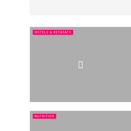
HOTELS & RETREATS
NUTRITION