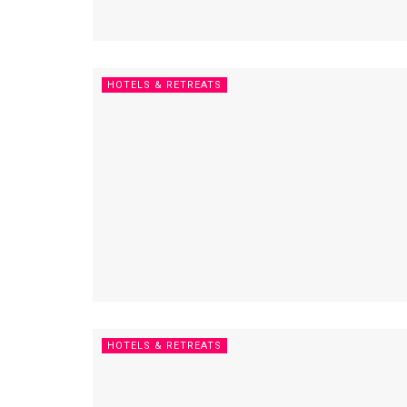
HOTELS & RETREATS
HOTELS & RETREATS