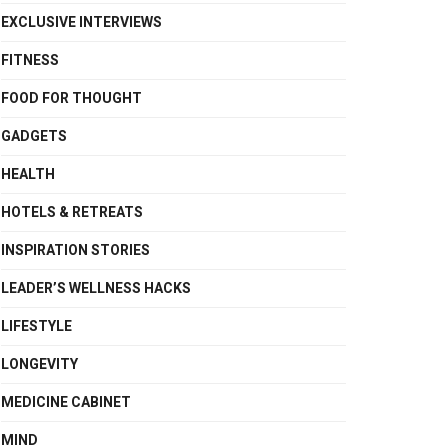
EXCLUSIVE INTERVIEWS
FITNESS
FOOD FOR THOUGHT
GADGETS
HEALTH
HOTELS & RETREATS
INSPIRATION STORIES
LEADER’S WELLNESS HACKS
LIFESTYLE
LONGEVITY
MEDICINE CABINET
MIND