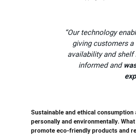
“Our technology enab
giving customers a 
availability and shelf
informed and
was
exp
Sustainable and ethical consumption 
personally and environmentally. What
promote eco-friendly products and r