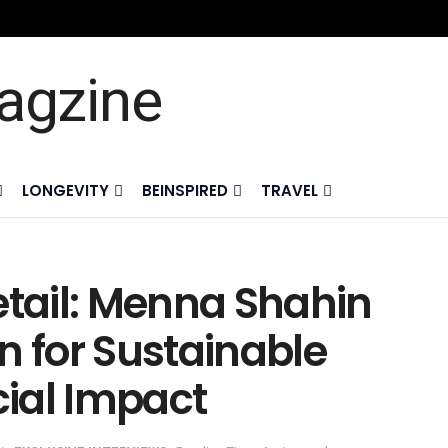
LONGEVITY
BEINSPIRED
TRAVEL
etail: Menna Shahin
n for Sustainable
ial Impact