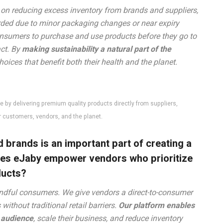
 on reducing excess inventory from brands and suppliers,
arded due to minor packaging changes or near expiry
nsumers to purchase and use products before they go to
ct. By
making sustainability a natural part of the
ices that benefit both their health and the planet.
 by delivering premium quality products directly from suppliers,
ur customers, vendors, and the planet.
 brands is an important part of creating a
oes eJaby empower vendors who prioritize
ducts?
ndful consumers. We give vendors a direct-to-consumer
ithout traditional retail barriers.
Our platform enables
r audience
, scale their business, and reduce inventory