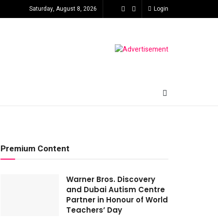
Saturday, August 8, 2026
Login
Premium Content
Warner Bros. Discovery
and Dubai Autism Centre
Partner in Honour of World
Teachers’ Day