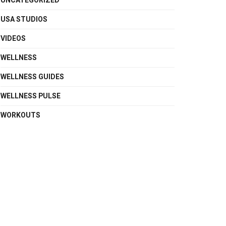
UNCATEGORIZED
USA STUDIOS
VIDEOS
WELLNESS
WELLNESS GUIDES
WELLNESS PULSE
WORKOUTS