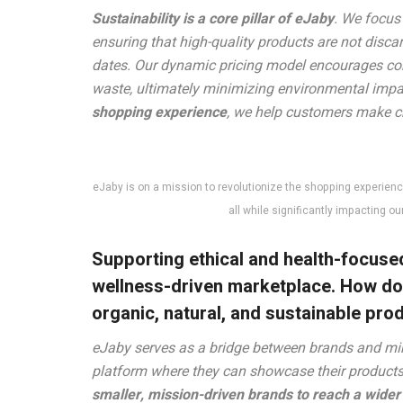
Sustainability is a core pillar of eJaby
. We focus
ensuring that high-quality products are not disc
dates. Our dynamic pricing model encourages co
waste, ultimately minimizing environmental impa
shopping experience
, we help customers make cho
eJaby is on a mission to revolutionize the shopping experience
all while significantly impacting o
Supporting ethical and health-focused
wellness-driven marketplace. How d
organic, natural, and sustainable pro
eJaby serves as a bridge between brands and mi
platform where they can showcase their products w
smaller, mission-driven brands to reach a wide