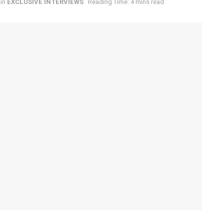
in
EXCLUSIVE INTERVIEWS
Reading Time: 4 mins read