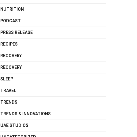
NUTRITION
PODCAST
PRESS RELEASE
RECIPES
RECOVERY
RECOVERY
SLEEP
TRAVEL
TRENDS
TRENDS & INNOVATIONS
UAE STUDIOS