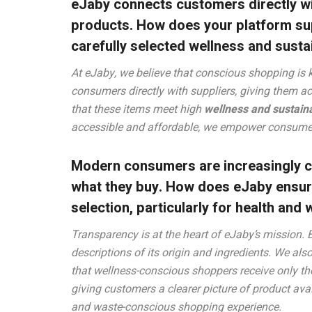
eJaby connects customers directly wi
products. How does your platform supp
carefully selected wellness and sust
At eJaby, we believe that conscious shopping is 
consumers directly with suppliers, giving them a
that these items meet high
wellness and sustaina
accessible and affordable, we empower consumer
Modern consumers are increasingly co
what they buy. How does eJaby ensur
selection, particularly for health an
Transparency is at the heart of eJaby’s mission. 
descriptions of its origin and ingredients. We als
that wellness-conscious shoppers receive only th
giving customers a clearer picture of product ava
and waste-conscious shopping experience.