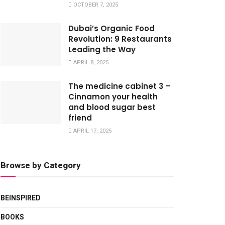
OCTOBER 7, 2025
Dubai’s Organic Food
Revolution: 9 Restaurants
Leading the Way
APRIL 8, 2025
The medicine cabinet 3 –
Cinnamon your health
and blood sugar best
friend
APRIL 17, 2025
Browse by Category
BEINSPIRED
BOOKS