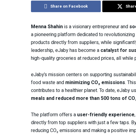
Share on Facebook
Share
Menna Shahin
is a visionary entrepreneur and
so
a pioneering platform dedicated to revolutionizin
products directly from suppliers, while significan
leadership, eJaby has become a
catalyst for sus
high-quality groceries at reduced prices, all while
eJaby’s mission centers on supporting sustainabili
food waste and
minimizing CO₂ emissions
. Thi
contributes to a healthier planet. To date, eJab
meals and reduced more than 500 tons of CO
The platform offers a
user-friendly experience
directly from top suppliers with just a few taps. By
reducing CO₂ emissions and making a positive im