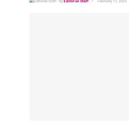
by
Editorial Staff
February 11, 2025