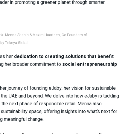
leader in promoting a greener planet through smarter
ok. Menna Shahin & Maxim Haartsen, Co-Founders of
by Tekeya Global
ies her
dedication to creating solutions that benefit
ing her broader commitment to
social entrepreneurship
er journey of founding eJaby, her vision for sustainable
n the UAE and beyond. We delve into how eJaby is tackling
g the next phase of responsible retail. Menna also
ustainability space, offering insights into what’s next for
ng meaningful change.