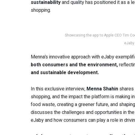
sustainability
and quality has positioned it as a 
shopping.
Showcasing the app to Apple CEO Tim Co
eJaby 
Menna’s innovative approach with eJaby exemplif
both consumers and the environment,
reflect
and sustainable development.
In this exclusive interview,
Menna Shahin
shares h
shopping, and the impact the platform is making i
food waste, creating a greener future, and shapin
discusses the challenges and opportunities in the s
eJaby and how consumers can play a role in drivi