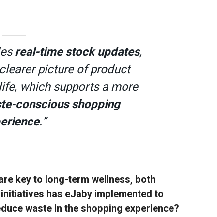
les
real-time stock updates
,
clearer picture of product
 life, which supports a more
te-conscious shopping
erience
.”
are key to long-term wellness, both
 initiatives has eJaby implemented to
educe waste in the shopping experience?