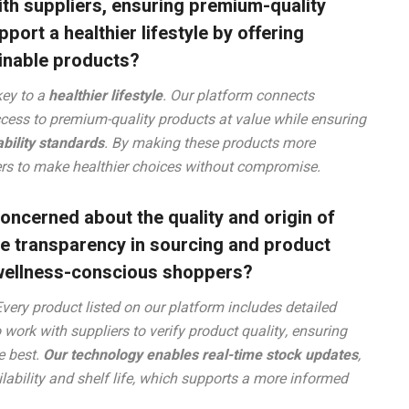
th suppliers, ensuring premium-quality
ort a healthier lifestyle by offering
ainable products?
key to a
healthier lifestyle
. Our platform connects
ccess to premium-quality products at value while ensuring
bility standards
. By making these products more
s to make healthier choices without compromise.
ncerned about the quality and origin of
e transparency in sourcing and product
d wellness-conscious shoppers?
Every product listed on our platform includes detailed
o work with suppliers to verify product quality, ensuring
e best.
Our technology enables real-time stock updates
,
ilability and shelf life, which supports a more informed