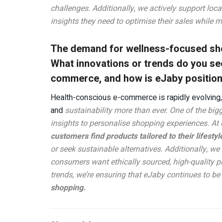
challenges. Additionally, we actively support loc
insights they need to optimise their sales while 
The demand for wellness-focused sho
What innovations or trends do you se
commerce, and how is eJaby positionin
Health-conscious e-commerce is rapidly evolving, 
and
sustainability more than ever. One of the bigg
insights to personalise shopping experiences. At
customers find products tailored to their lifestyl
or seek sustainable alternatives. Additionally, w
consumers want ethically sourced, high-quality p
trends, we’re ensuring that eJaby continues to be 
shopping.