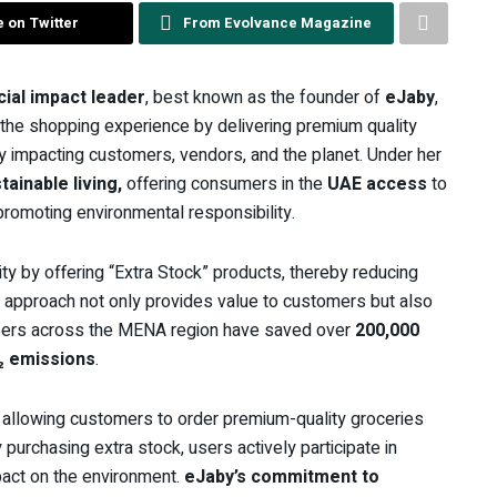
 on Twitter
From Evolvance Magazine
cial impact leader
, best known as the founder of
eJaby
,
g the shopping experience by delivering premium quality
tly impacting customers, vendors, and the planet. Under her
tainable living,
offering consumers in the
UAE access
to
 promoting environmental responsibility.
ty by offering “Extra Stock” products, thereby reducing
s approach not only provides value to customers but also
y users across the MENA region have saved over
200,000
₂ emissions
.
, allowing customers to order premium-quality groceries
 purchasing extra stock, users actively participate in
pact on the environment.
eJaby’s commitment to