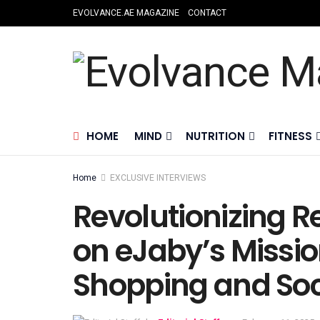
EVOLVANCE.AE MAGAZINE
CONTACT
HOME
MIND
NUTRITION
FITNESS
Home
EXCLUSIVE INTERVIEWS
Revolutionizing R
on eJaby’s Missio
Shopping and Soc