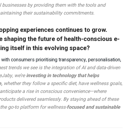
al businesses by providing them with the tools and
maintaining their sustainability commitments.
pping experiences continues to grow.
e shaping the future of health-conscious e-
g itself in this evolving space?
with consumers prioritising transparency, personalisation,
est trends we see is the integration of AI and data-driven
 eJaby, we’re
investing in technology that helps
e,
whether they follow a specific diet, have wellness goals,
e anticipate a rise in conscious convenience—where
roducts delivered seamlessly. By staying ahead of these
the go-to platform for wellness-
focused and sustainable