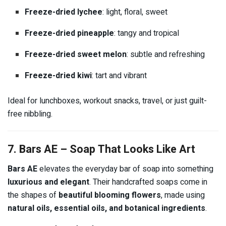
Freeze-dried lychee
: light, floral, sweet
Freeze-dried pineapple
: tangy and tropical
Freeze-dried sweet melon
: subtle and refreshing
Freeze-dried kiwi
: tart and vibrant
Ideal for lunchboxes, workout snacks, travel, or just guilt-
free nibbling.
7. Bars AE – Soap That Looks Like Art
Bars AE
elevates the everyday bar of soap into something
luxurious and elegant
. Their handcrafted soaps come in
the shapes of
beautiful blooming flowers
, made using
natural oils, essential oils, and botanical ingredients
.