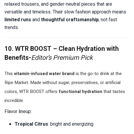
relaxed trousers, and gender-neutral pieces that are
versatile and timeless. Their slow fashion approach means
limited runs
and
thoughtful craftsmanship
, not fast
trends.
10. WTR BOOST – Clean Hydration with
Benefits-
Editor’s Premium Pick
This
vitamin-infused water brand
is the go-to drink at the
Ripe Market. Made without sugar, preservatives, or artificial
colors, WTR BOOST offers
functional hydration
that tastes
incredible.
Flavor lineup:
Tropical Citrus
: bright and energizing