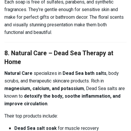
Each soap is free of sulfates, parabens, and synthetic
fragrances. They’re gentle enough for sensitive skin and
make for perfect gifts or bathroom decor. The floral scents
and visually stunning presentation make them both
functional and beautiful.
8. Natural Care – Dead Sea Therapy at
Home
Natural Care
specializes in
Dead Sea bath salts
, body
scrubs, and therapeutic skincare products. Rich in
magnesium, calcium, and potassium
, Dead Sea salts are
known to
detoxify the body, soothe inflammation, and
improve circulation
.
Their top products include:
Dead Sea salt soak
for muscle recovery