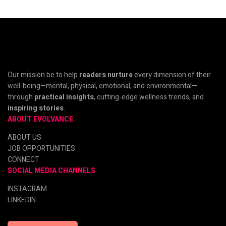
Our mission be to help
readers nurture
every dimension of their
well-being—mental, physical, emotional, and environmental—
through
practical insights
, cutting-edge wellness trends, and
inspiring stories
.
ABOUT EVOLVANCE
ABOUT US
JOB OPPORTUNITIES
CONNECT
SOCIAL MEDIA CHANNELS
INSTAGRAM
LINKEDIN