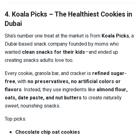
4. Koala Picks – The Healthiest Cookies in
Dubai
Sha’s number one treat at the market is from
Koala Picks
, a
Dubai-based snack company founded by moms who
wanted
clean snacks for their kids
—and ended up
creating snacks adults love too.
Every cookie, granola bar, and cracker is
refined sugar-
free
, with
no preservatives, no artificial colors or
flavors
. Instead, they use ingredients like
almond flour,
oats, date paste, and nut butters
to create naturally
sweet, nourishing snacks.
Top picks:
Chocolate chip oat cookies