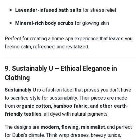
Lavender-infused bath salts
for stress relief
Mineral-rich body scrubs
for glowing skin
Perfect for creating a home spa experience that leaves you
feeling calm, refreshed, and revitalized.
9. Sustainably U – Ethical Elegance in
Clothing
Sustainably U
is a fashion label that proves you don’t have
to sacrifice style for sustainability. Their pieces are made
from
organic cotton, bamboo fabric, and other earth-
friendly textiles
, all dyed with natural pigments.
The designs are
modern, flowing, minimalist
, and perfect
for Dubai’s climate. Think wrap dresses, breezy tunics,