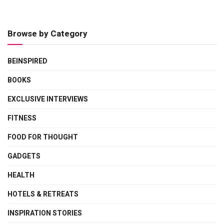
Browse by Category
BEINSPIRED
BOOKS
EXCLUSIVE INTERVIEWS
FITNESS
FOOD FOR THOUGHT
GADGETS
HEALTH
HOTELS & RETREATS
INSPIRATION STORIES