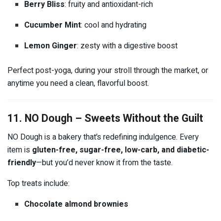
Berry Bliss
: fruity and antioxidant-rich
Cucumber Mint
: cool and hydrating
Lemon Ginger
: zesty with a digestive boost
Perfect post-yoga, during your stroll through the market, or
anytime you need a clean, flavorful boost.
11. NO Dough – Sweets Without the Guilt
NO Dough is a bakery that’s redefining indulgence. Every
item is
gluten-free, sugar-free, low-carb, and diabetic-
friendly
—but you’d never know it from the taste.
Top treats include:
Chocolate almond brownies