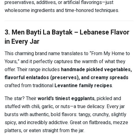
preservatives, additives, or artificial flavorings—just
wholesome ingredients and time-honored techniques.
3. Men Bayti La Baytak – Lebanese Flavor
in Every Jar
This charming brand name translates to “From My Home to
Yours,” and it perfectly captures the warmth of what they
offer. Their range includes
handmade pickled vegetables,
flavorful enlatados (preserves), and creamy spreads
crafted from traditional
Levantine family recipes
.
The star? Their
world’s tiniest eggplants
, pickled and
stuffed with chili, garlic, or nuts—a true delicacy. Every jar
bursts with authentic, bold flavors: tangy, crunchy, slightly
spicy, and incredibly addictive. Great on flatbreads, mezze
platters, or eaten straight from the jar.