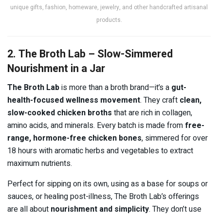
unique gifts, fashion, homeware, jewelry, and other handcrafted artisanal
products.
2. The Broth Lab – Slow-Simmered
Nourishment in a Jar
The Broth Lab
is more than a broth brand—it’s a
gut-
health-focused wellness movement
. They craft
clean,
slow-cooked chicken broths
that are rich in collagen,
amino acids, and minerals. Every batch is made from
free-
range, hormone-free chicken bones
, simmered for over
18 hours with aromatic herbs and vegetables to extract
maximum nutrients.
Perfect for sipping on its own, using as a base for soups or
sauces, or healing post-illness, The Broth Lab’s offerings
are all about
nourishment and simplicity
. They don’t use