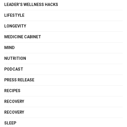
LEADER’S WELLNESS HACKS
LIFESTYLE
LONGEVITY
MEDICINE CABINET
MIND
NUTRITION
PODCAST
PRESS RELEASE
RECIPES
RECOVERY
RECOVERY
SLEEP