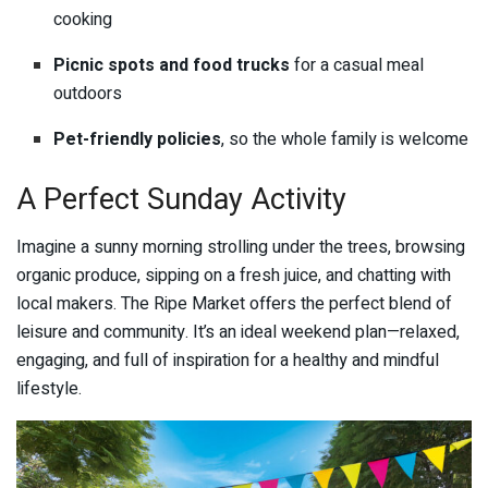
cooking
Picnic spots and food trucks
for a casual meal
outdoors
Pet-friendly policies
, so the whole family is welcome
A Perfect Sunday Activity
Imagine a sunny morning strolling under the trees, browsing
organic produce, sipping on a fresh juice, and chatting with
local makers. The Ripe Market offers the perfect blend of
leisure and community. It’s an ideal weekend plan—relaxed,
engaging, and full of inspiration for a healthy and mindful
lifestyle.