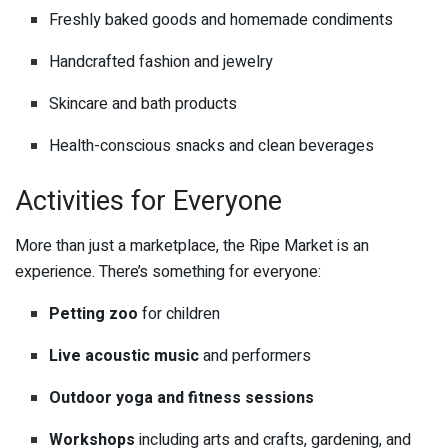
Freshly baked goods and homemade condiments
Handcrafted fashion and jewelry
Skincare and bath products
Health-conscious snacks and clean beverages
Activities for Everyone
More than just a marketplace, the Ripe Market is an
experience. There’s something for everyone:
Petting zoo
for children
Live acoustic music
and performers
Outdoor yoga and fitness sessions
Workshops
including arts and crafts, gardening, and