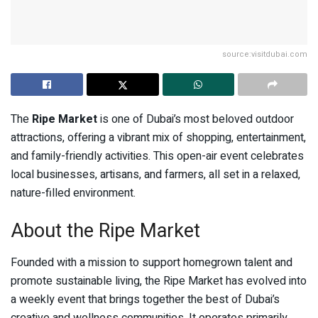
source:visitdubai.com
The
Ripe Market
is one of Dubai’s most beloved outdoor
attractions, offering a vibrant mix of shopping, entertainment,
and family-friendly activities. This open-air event celebrates
local businesses, artisans, and farmers, all set in a relaxed,
nature-filled environment.
About the Ripe Market
Founded with a mission to support homegrown talent and
promote sustainable living, the Ripe Market has evolved into
a weekly event that brings together the best of Dubai’s