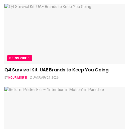
BEINSPIRED
Q4 Survival Kit: UAE Brands to Keep You Going
BY
NOUR MORSI
JANUARY 21, 2026