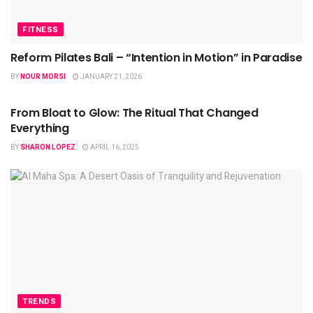
FITNESS
Reform Pilates Bali – “Intention in Motion” in Paradise
BY
NOUR MORSI
JANUARY 21, 2026
HEALTH
From Bloat to Glow: The Ritual That Changed
Everything
BY
SHARON LOPEZ
APRIL 16, 2025
TRENDS