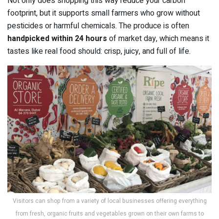
Not only does shopping this way reduce your carbon
footprint, but it supports small farmers who grow without
pesticides or harmful chemicals. The produce is often
handpicked within 24 hours
of market day, which means it
tastes like real food should: crisp, juicy, and full of life.
Visitors can shop from a variety of local businesses offering everything
from fresh, organic fruits and vegetables grown on their own farms to