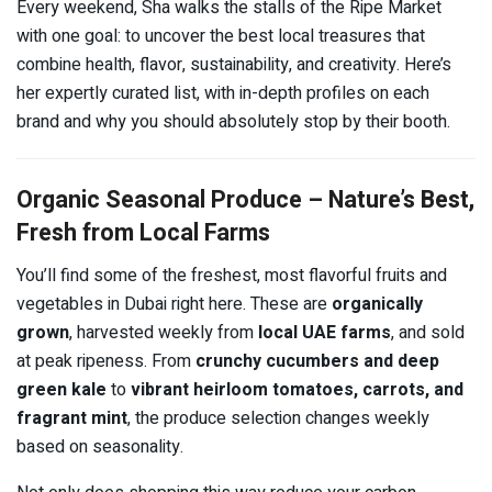
Every weekend, Sha walks the stalls of the Ripe Market
with one goal: to uncover the best local treasures that
combine health, flavor, sustainability, and creativity. Here’s
her expertly curated list, with in-depth profiles on each
brand and why you should absolutely stop by their booth.
Organic Seasonal Produce – Nature’s Best,
Fresh from Local Farms
You’ll find some of the freshest, most flavorful fruits and
vegetables in Dubai right here. These are
organically
grown
, harvested weekly from
local UAE farms
, and sold
at peak ripeness. From
crunchy cucumbers and deep
green kale
to
vibrant heirloom tomatoes, carrots, and
fragrant mint
, the produce selection changes weekly
based on seasonality.