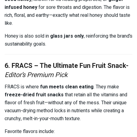
infused honey
for sore throats and digestion. The flavor is
rich, floral, and earthy—exactly what real honey should taste
like.
Honey is also sold in
glass jars only
, reinforcing the brand’s
sustainability goals.
6. FRACS – The Ultimate Fun Fruit Snack-
Editor’s Premium Pick
FRACS is where
fun meets clean eating
. They make
freeze-dried fruit snacks
that retain all the vitamins and
flavor of fresh fruit—without any of the mess. Their unique
vacuum-drying method locks in nutrients while creating a
crunchy, melt-in-your-mouth texture.
Favorite flavors include: