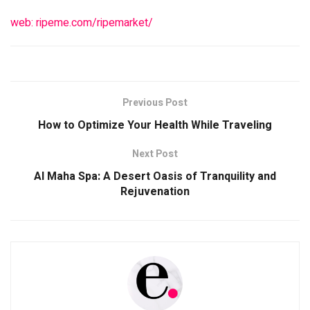
web: ripeme.com/ripemarket/
Previous Post
How to Optimize Your Health While Traveling
Next Post
Al Maha Spa: A Desert Oasis of Tranquility and
Rejuvenation