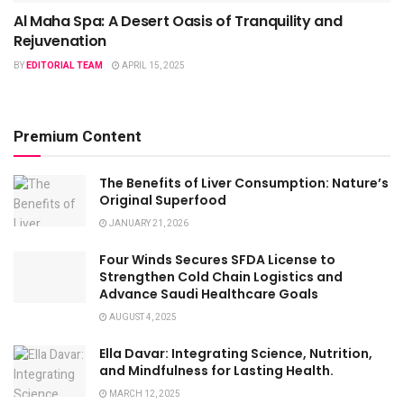
Al Maha Spa: A Desert Oasis of Tranquility and
Rejuvenation
BY
EDITORIAL TEAM
APRIL 15, 2025
Premium Content
The Benefits of Liver Consumption: Nature’s
Original Superfood
JANUARY 21, 2026
Four Winds Secures SFDA License to
Strengthen Cold Chain Logistics and
Advance Saudi Healthcare Goals
AUGUST 4, 2025
Ella Davar: Integrating Science, Nutrition,
and Mindfulness for Lasting Health.
MARCH 12, 2025