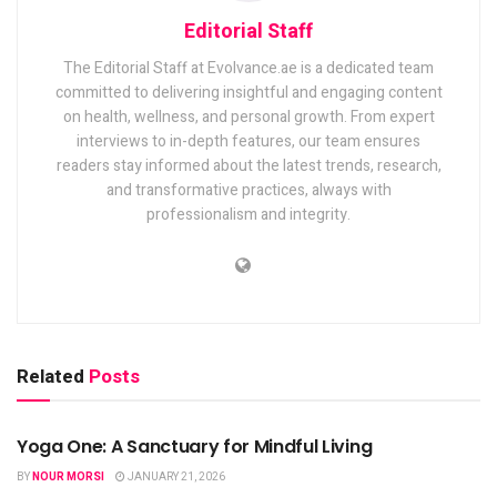
Editorial Staff
The Editorial Staff at Evolvance.ae is a dedicated team
committed to delivering insightful and engaging content
on health, wellness, and personal growth. From expert
interviews to in-depth features, our team ensures
readers stay informed about the latest trends, research,
and transformative practices, always with
professionalism and integrity.
Related
Posts
FITNESS
Yoga One: A Sanctuary for Mindful Living
BY
NOUR MORSI
JANUARY 21, 2026