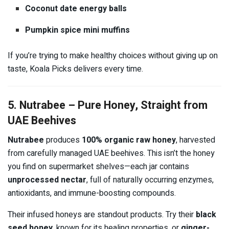
Coconut date energy balls
Pumpkin spice mini muffins
If you’re trying to make healthy choices without giving up on
taste, Koala Picks delivers every time.
5. Nutrabee – Pure Honey, Straight from
UAE Beehives
Nutrabee
produces
100% organic raw honey
, harvested
from carefully managed UAE beehives. This isn’t the honey
you find on supermarket shelves—each jar contains
unprocessed nectar
, full of naturally occurring enzymes,
antioxidants, and immune-boosting compounds.
Their infused honeys are standout products. Try their
black
seed honey
, known for its healing properties, or
ginger-