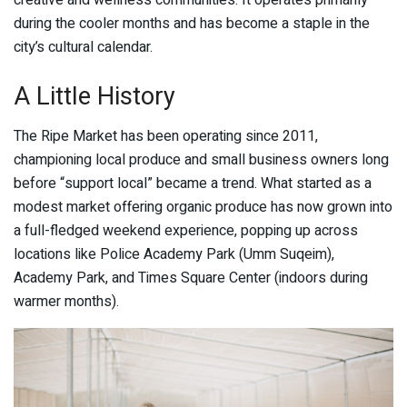
creative and wellness communities. It operates primarily
during the cooler months and has become a staple in the
city’s cultural calendar.
A Little History
The Ripe Market has been operating since 2011,
championing local produce and small business owners long
before “support local” became a trend. What started as a
modest market offering organic produce has now grown into
a full-fledged weekend experience, popping up across
locations like Police Academy Park (Umm Suqeim),
Academy Park, and Times Square Center (indoors during
warmer months).