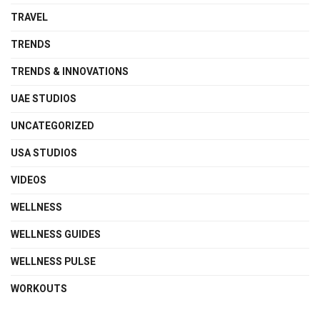
TRAVEL
TRENDS
TRENDS & INNOVATIONS
UAE STUDIOS
UNCATEGORIZED
USA STUDIOS
VIDEOS
WELLNESS
WELLNESS GUIDES
WELLNESS PULSE
WORKOUTS