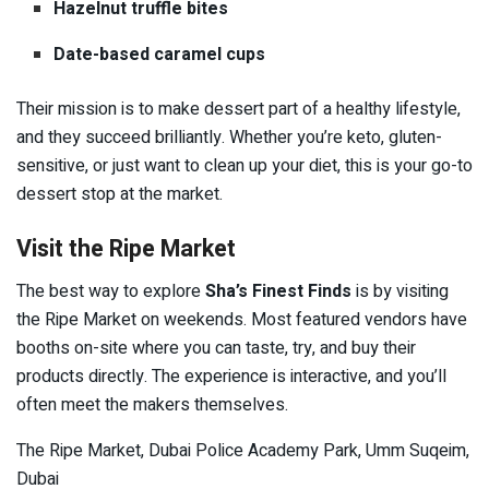
Hazelnut truffle bites
Date-based caramel cups
Their mission is to make dessert part of a healthy lifestyle,
and they succeed brilliantly. Whether you’re keto, gluten-
sensitive, or just want to clean up your diet, this is your go-to
dessert stop at the market.
Visit the Ripe Market
The best way to explore
Sha’s Finest Finds
is by visiting
the Ripe Market on weekends. Most featured vendors have
booths on-site where you can taste, try, and buy their
products directly. The experience is interactive, and you’ll
often meet the makers themselves.
The Ripe Market, Dubai Police Academy Park, Umm Suqeim,
Dubai