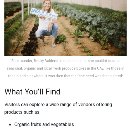
Ripe founder, Becky Balderstone, realised that she couldn’t source
seasonal, organic and local fresh produce boxes in the UAE like those in
the UK and elsewhere. It was then that the Ripe seed was first planted!
What You’ll Find
Visitors can explore a wide range of vendors offering
products such as:
Organic fruits and vegetables