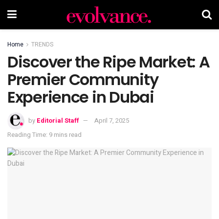
Home
TRENDS
Discover the Ripe Market: A
Premier Community
Experience in Dubai
by
Editorial Staff
April 7, 2025
Reading Time: 9 mins read