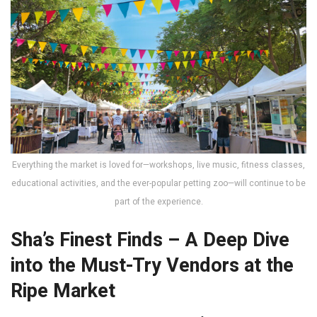
Everything the market is loved for—workshops, live music, fitness classes,
educational activities, and the ever-popular petting zoo—will continue to be
part of the experience.
Sha’s Finest Finds – A Deep Dive
into the Must-Try Vendors at the
Ripe Market