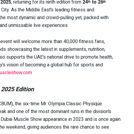
 2025
, returning for its ninth edition from
24
to 26
th
th
 City. As the Middle East’s leading fitness and
e the most dynamic and crowd-pulling yet, packed with
 and unmissable live experiences.
e event will welcome more than 40,000 fitness fans,
ds showcasing the latest in supplements, nutrition,
o supports the UAE’s national drive to promote health,
try’s vision of becoming a global hub for sports and
uscleshow.com
 2025 Edition
BUM), the six-time Mr. Olympia Classic Physique
ak and one of the most dominant runs in the division’s
t Dubai Muscle Show appearance in 2023 and is once again
the weekend, giving audiences the rare chance to see