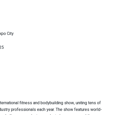
xpo City
25
ernational fitness and bodybuilding show, uniting tens of
ndustry professionals each year. The show features world-