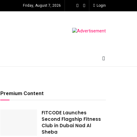
Friday, August 7, 2026
Login
Premium Content
FITCODE Launches
Second Flagship Fitness
Club in Dubai Nad Al
Sheba