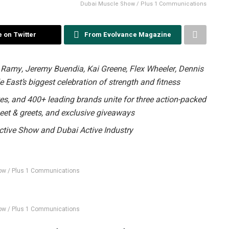
Dubai Muscle Show / Plus 1 Communications
 on Twitter
From Evolvance Magazine
 Ramy, Jeremy Buendia, Kai Greene, Flex Wheeler, Dennis
 East’s biggest celebration of strength and fitness
tes, and 400+ leading brands unite for three action-packed
eet & greets, and exclusive giveaways
ctive Show and Dubai Active Industry
ow / Plus 1 Communications
ow / Plus 1 Communications