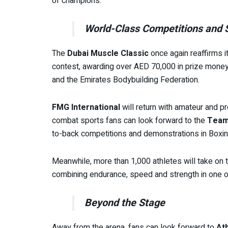
of champions.
World-Class Competitions and
The
Dubai Muscle Classic
once again reaffirms i
contest, awarding over AED 70,000 in prize money 
and the Emirates Bodybuilding Federation.
FMG International
will return with amateur and 
combat sports fans can look forward to the
Team
to-back competitions and demonstrations in Boxing
Meanwhile, more than 1,000 athletes will take on
combining endurance, speed and strength in one o
Beyond the Stage
Away from the arena, fans can look forward to
At