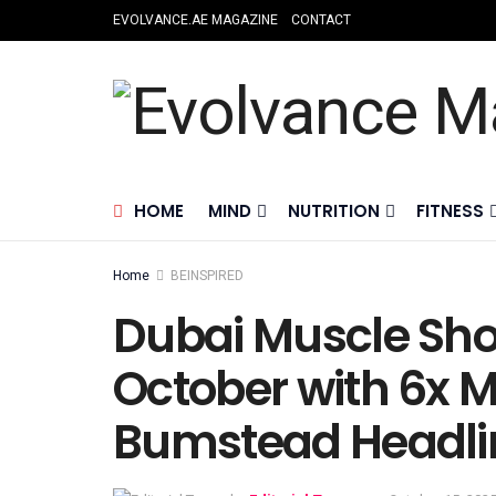
EVOLVANCE.AE MAGAZINE
CONTACT
HOME
MIND
NUTRITION
FITNESS
Home
BEINSPIRED
Dubai Muscle Sho
October with 6x M
Bumstead Headlin