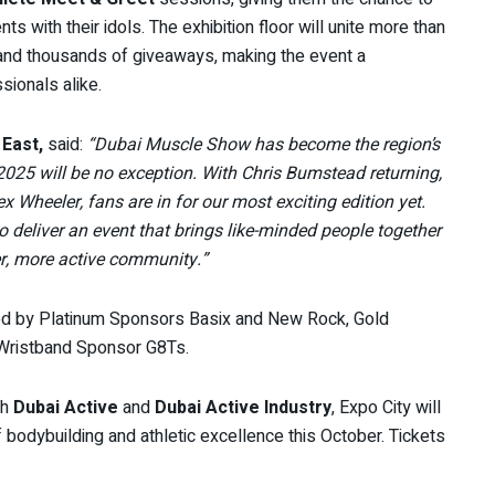
with their idols. The exhibition floor will unite more than
 and thousands of giveaways, making the event a
ionals alike.
 East,
said:
“Dubai Muscle Show has become the region’s
2025 will be no exception. With Chris Bumstead returning,
 Wheeler, fans are in for our most exciting edition yet.
o deliver an event that brings like-minded people together
ter, more active community.”
d by Platinum Sponsors Basix and New Rock, Gold
 Wristband Sponsor G8Ts.
th
Dubai Active
and
Dubai Active Industry
, Expo City will
f bodybuilding and athletic excellence this October. Tickets