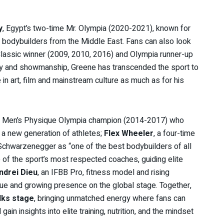
y
, Egypt’s two-time Mr. Olympia (2020-2021), known for
d bodybuilders from the Middle East. Fans can also look
 Classic winner (2009, 2010, 2016) and Olympia runner-up
ity and showmanship, Greene has transcended the sport to
in art, film and mainstream culture as much as for his
me Men’s Physique Olympia champion (2014-2017) who
e a new generation of athletes;
Flex Wheeler
, a four-time
Schwarzenegger as “one of the best bodybuilders of all
 of the sport’s most respected coaches, guiding elite
ndrei Dieu
, an IFBB Pro, fitness model and rising
ique and growing presence on the global stage. Together,
lks stage
, bringing unmatched energy where fans can
ain insights into elite training, nutrition, and the mindset