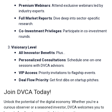
Premium Webinars
: Attend exclusive webinars led by
industry experts.
Full Market Reports
: Dive deep into sector-specific
research.
Co-Investment Privileges
: Participate in co-investment
rounds.
Visionary Level
All Innovator Benefits
: Plus…
Personalized Consultations
: Schedule one-on-one
sessions with DVCA advisors.
VIP Access
: Priority invitations to flagship events.
Deal Flow Priority
: Get first dibs on startup pitches.
Join DVCA Today!
Unlock the potential of the digital economy. Whether you’re a
curious observer or a seasoned investor, DVCA welcomes you to