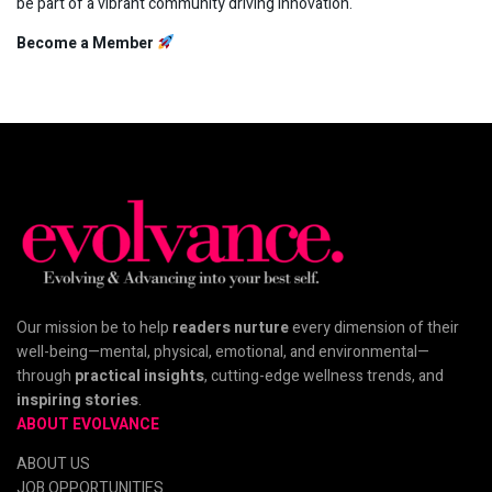
be part of a vibrant community driving innovation.
Become a Member
Our mission be to help
readers nurture
every dimension of their
well-being—mental, physical, emotional, and environmental—
through
practical insights
, cutting-edge wellness trends, and
inspiring stories
.
ABOUT EVOLVANCE
ABOUT US
JOB OPPORTUNITIES