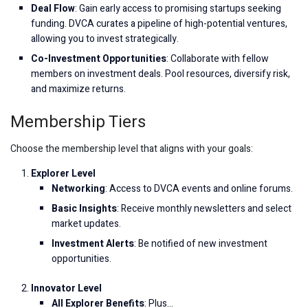
Deal Flow
: Gain early access to promising startups seeking
funding. DVCA curates a pipeline of high-potential ventures,
allowing you to invest strategically.
Co-Investment Opportunities
: Collaborate with fellow
members on investment deals. Pool resources, diversify risk,
and maximize returns.
Membership Tiers
Choose the membership level that aligns with your goals:
Explorer Level
Networking
: Access to DVCA events and online forums.
Basic Insights
: Receive monthly newsletters and select
market updates.
Investment Alerts
: Be notified of new investment
opportunities.
Innovator Level
All Explorer Benefits
: Plus…