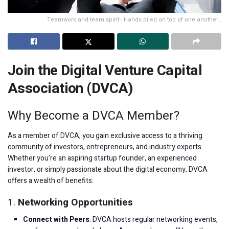
Teamwork and team spirit - Hands piled on top of one another .
Join the Digital Venture Capital
Association (DVCA)
Why Become a DVCA Member?
As a member of DVCA, you gain exclusive access to a thriving
community of investors, entrepreneurs, and industry experts.
Whether you’re an aspiring startup founder, an experienced
investor, or simply passionate about the digital economy, DVCA
offers a wealth of benefits:
1.
Networking Opportunities
Connect with Peers
: DVCA hosts regular networking events,