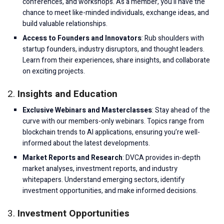
conferences, and workshops. As a member, you’ll have the
chance to meet like-minded individuals, exchange ideas, and
build valuable relationships.
Access to Founders and Innovators
: Rub shoulders with
startup founders, industry disruptors, and thought leaders.
Learn from their experiences, share insights, and collaborate
on exciting projects.
2.
Insights and Education
Exclusive Webinars and Masterclasses
: Stay ahead of the
curve with our members-only webinars. Topics range from
blockchain trends to AI applications, ensuring you’re well-
informed about the latest developments.
Market Reports and Research
: DVCA provides in-depth
market analyses, investment reports, and industry
whitepapers. Understand emerging sectors, identify
investment opportunities, and make informed decisions.
3.
Investment Opportunities