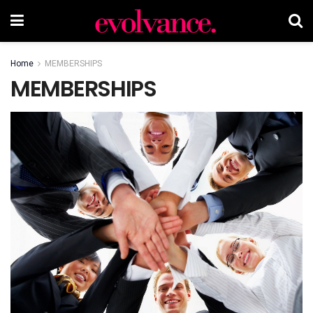
Home
MEMBERSHIPS
MEMBERSHIPS